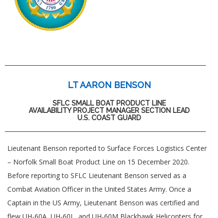
LT AARON BENSON
SFLC SMALL BOAT PRODUCT LINE
AVAILABILITY PROJECT MANAGER SECTION LEAD
U.S. COAST GUARD
Lieutenant Benson reported to Surface Forces Logistics Center
– Norfolk Small Boat Product Line on 15 December 2020.
Before reporting to SFLC Lieutenant Benson served as a
Combat Aviation Officer in the United States Army. Once a
Captain in the US Army, Lieutenant Benson was certified and
flew UH-60A, UH-60L, and UH-60M Blackhawk Helicopters for