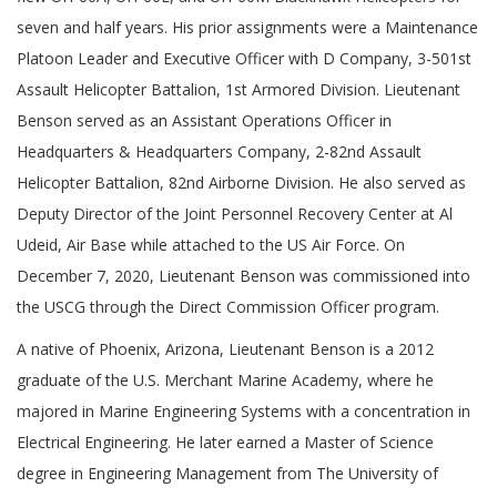
seven and half years. His prior assignments were a Maintenance
Platoon Leader and Executive Officer with D Company, 3-501st
Assault Helicopter Battalion, 1st Armored Division. Lieutenant
Benson served as an Assistant Operations Officer in
Headquarters & Headquarters Company, 2-82nd Assault
Helicopter Battalion, 82nd Airborne Division. He also served as
Deputy Director of the Joint Personnel Recovery Center at Al
Udeid, Air Base while attached to the US Air Force. On
December 7, 2020, Lieutenant Benson was commissioned into
the USCG through the Direct Commission Officer program.
A native of Phoenix, Arizona, Lieutenant Benson is a 2012
graduate of the U.S. Merchant Marine Academy, where he
majored in Marine Engineering Systems with a concentration in
Electrical Engineering. He later earned a Master of Science
degree in Engineering Management from The University of