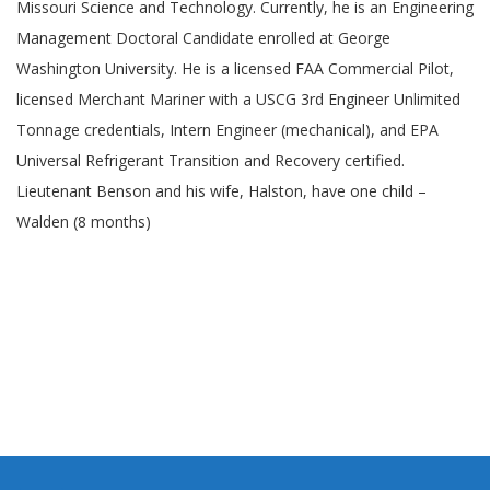
Missouri Science and Technology. Currently, he is an Engineering
Management Doctoral Candidate enrolled at George
Washington University. He is a licensed FAA Commercial Pilot,
licensed Merchant Mariner with a USCG 3rd Engineer Unlimited
Tonnage credentials, Intern Engineer (mechanical), and EPA
Universal Refrigerant Transition and Recovery certified.
Lieutenant Benson and his wife, Halston, have one child –
Walden (8 months)
Toggle menu visibility.